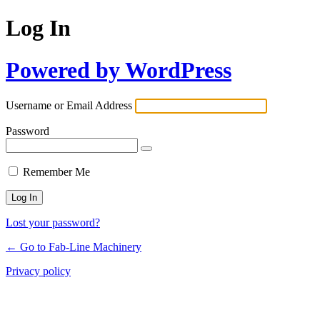
Log In
Powered by WordPress
Username or Email Address
Password
Remember Me
Lost your password?
← Go to Fab-Line Machinery
Privacy policy