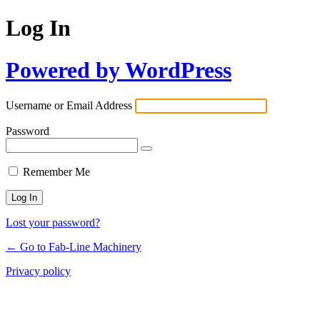
Log In
Powered by WordPress
Username or Email Address
Password
Remember Me
Lost your password?
← Go to Fab-Line Machinery
Privacy policy