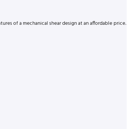
tures of a mechanical shear design at an affordable price.