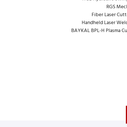
RGS Mech
Fiber Laser Cut
Handheld Laser Wel
BAYKAL BPL-H Plasma Cu