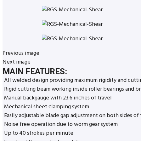
Previous image
Next image
MAIN FEATURES:
All welded design providing maximum rigidity and cutti
Rigid cutting beam working inside roller bearings and b
Manual backgauge with 23.6 inches of travel
Mechanical sheet clamping system
Easily adjustable blade gap adjustment on both sides of
Noise free operation due to worm gear system
Up to 40 strokes per minute