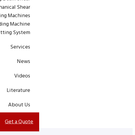
anical Shear
ting Machines
ding Machine
tting System
Services
News
Videos
Literature
About Us
Get a Quote