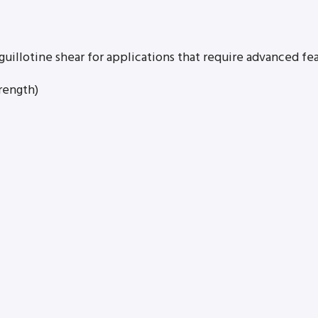
guillotine shear for applications that require advanced fea
rength)