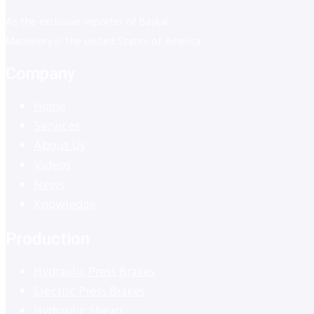
As the exclusive importer of Baykal
Machinery in the United States of America.
Company
Home
Services
About Us
Videos
News
Knowledge
Production
Hydraulic Press Brakes
Electric Press Brakes
Hydraulic Shears