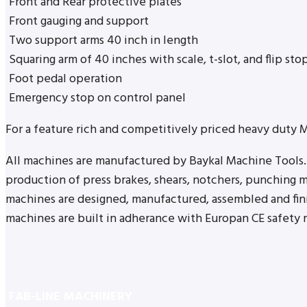
Front and Rear protective plates
Front gauging and support
Two support arms 40 inch in length
Squaring arm of 40 inches with scale, t-slot, and flip sto
Foot pedal operation
Emergency stop on control panel
For a feature rich and competitively priced heavy duty 
All machines are manufactured by Baykal Machine Tools. 
production of press brakes, shears, notchers, punching m
machines are designed, manufactured, assembled and finis
machines are built in adherance with Europan CE safety r
FAB-LINE MACHINERY