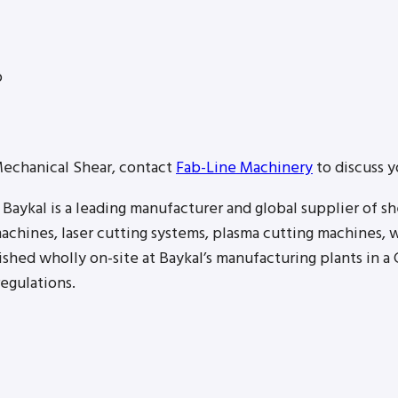
p
Mechanical Shear, contact
Fab-Line Machinery
to discuss y
Baykal is a leading manufacturer and global supplier of s
achines, laser cutting systems, plasma cutting machines, w
hed wholly on-site at Baykal’s manufacturing plants in a C
egulations.