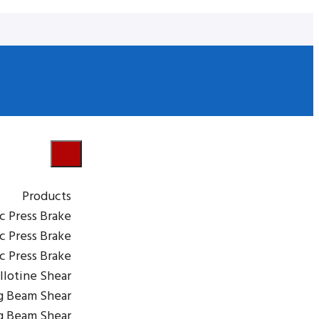
Products
c Press Brake
c Press Brake
ic Press Brake
llotine Shear
g Beam Shear
g Beam Shear