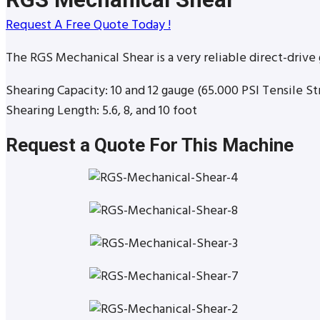
Request A Free Quote Today !
The RGS Mechanical Shear is a very reliable direct-drive 
Shearing Capacity: 10 and 12 gauge (65.000 PSI Tensile St
Shearing Length: 5.6, 8, and 10 foot
Request a Quote For This Machine