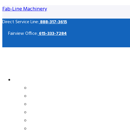
Fab-Line Machinery
Direct Service Line:
888-317-3615
Fairview Office:
615-333-7284