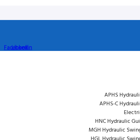
Facebook
Linkedin
APHS Hydrauli
APHS-C Hydrauli
Electr
HNC Hydraulic Gui
MGH Hydraulic Swin
HGL Hydraulic Swin