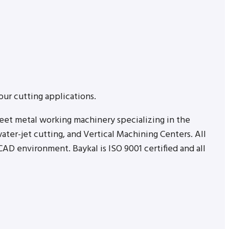
our cutting applications.
heet metal working machinery specializing in the
ater-jet cutting, and Vertical Machining Centers. All
AD environment. Baykal is ISO 9001 certified and all