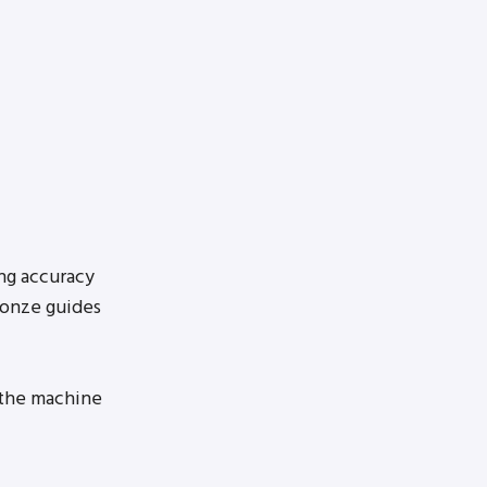
ng accuracy
ronze guides
 the machine