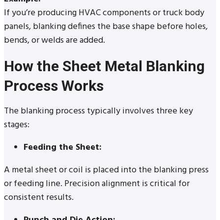
If you’re producing HVAC components or truck body
panels, blanking defines the base shape before holes,
bends, or welds are added.
How the Sheet Metal Blanking
Process Works
The blanking process typically involves three key
stages:
Feeding the Sheet:
A metal sheet or coil is placed into the blanking press
or feeding line. Precision alignment is critical for
consistent results.