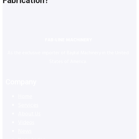
Fabrication?
FAB-LINE MACHINERY
As the exclusive importer of Baykal Machinery in the United
States of America.
Company
Home
Services
About Us
Videos
News