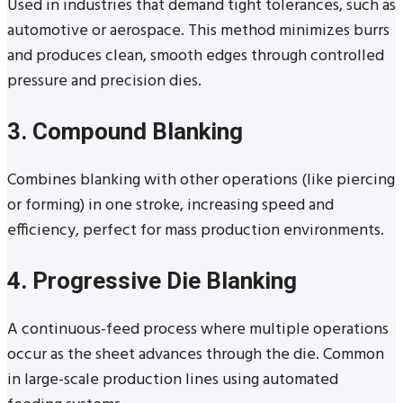
Used in industries that demand tight tolerances, such as
automotive or aerospace. This method minimizes burrs
and produces clean, smooth edges through controlled
pressure and precision dies.
3. Compound Blanking
Combines blanking with other operations (like piercing
or forming) in one stroke, increasing speed and
efficiency, perfect for mass production environments.
4. Progressive Die Blanking
A continuous-feed process where multiple operations
occur as the sheet advances through the die. Common
in large-scale production lines using automated