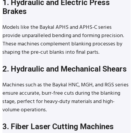
1. Hydraulic and Electric Press
Brakes
Models like the Baykal APHS and APHS-C series
provide unparalleled bending and forming precision.
These machines complement blanking processes by
shaping the pre-cut blanks into final parts.
2. Hydraulic and Mechanical Shears
Machines such as the Baykal HNC, MGH, and RGS series
ensure accurate, burr-free cuts during the blanking
stage, perfect for heavy-duty materials and high-
volume operations.
3. Fiber Laser Cutting Machines