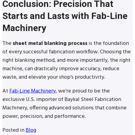
Conclusion: Precision That
Starts and Lasts with Fab-Line
Machinery
The
sheet metal blanking process
is the foundation
of every successful fabrication workflow. Choosing the
right blanking method, and more importantly, the right
machine, can drastically improve accuracy, reduce
waste, and elevate your shop’s productivity.
At
Fab-Line Machinery
, we’re proud to be the
exclusive U.S. importer of Baykal Steel Fabrication
Machinery, offering advanced solutions that combine
power, precision, and performance.
Posted in
Blog