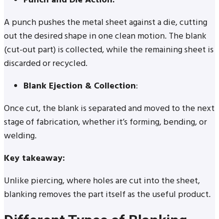
Punch and Die Action:
A punch pushes the metal sheet against a die, cutting
out the desired shape in one clean motion. The blank
(cut-out part) is collected, while the remaining sheet is
discarded or recycled.
Blank Ejection & Collection
:
Once cut, the blank is separated and moved to the next
stage of fabrication, whether it’s forming, bending, or
welding.
Key takeaway:
Unlike piercing, where holes are cut into the sheet,
blanking removes the part itself as the useful product.